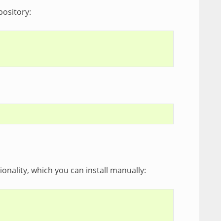
pository:
ionality, which you can install manually: