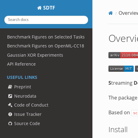
SDTF
Overvie
Overv
Benchmark Figures on Selected Tasks
Benchmark Figures on OpenML-CC18
Gaussian XOR Experiments
API Reference
USEFUL LINKS
S
treaming
D
Preprint
Neurodata
The package
Code of Conduct
Based on
sc
Issue Tracker
Source Code
Install