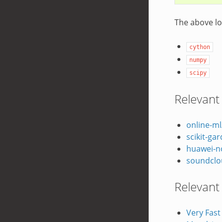
The above lo
cython
numpy
scipy
Relevant
online-ml
scikit-ga
huawei-
soundclo
Relevant
Very Fast