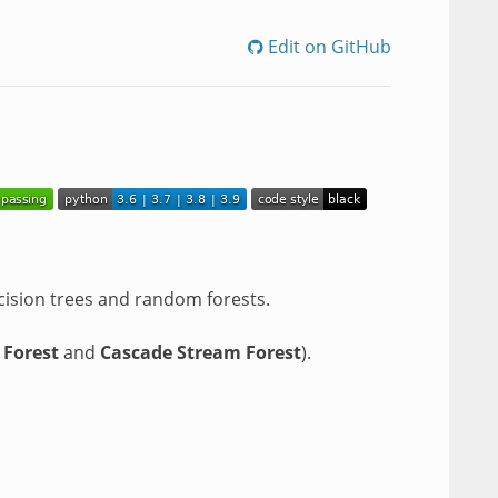
Edit on GitHub
cision trees and random forests.
 Forest
and
Cascade Stream Forest
).