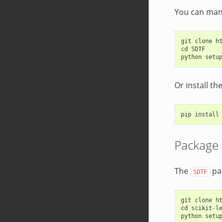
You can manu
git
clone
h
cd
SDTF
python
setu
Or install t
pip
install
Package
The
pa
SDTF
git
clone
h
cd
scikit
-
l
python
setu