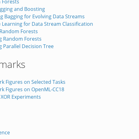
 Forests
agging and Boosting
g Bagging for Evolving Data Streams
Learning for Data Stream Classification
 Random Forests
g Random Forests
 Parallel Decision Tree
marks
k Figures on Selected Tasks
k Figures on OpenML-CC18
 XOR Experiments
ence