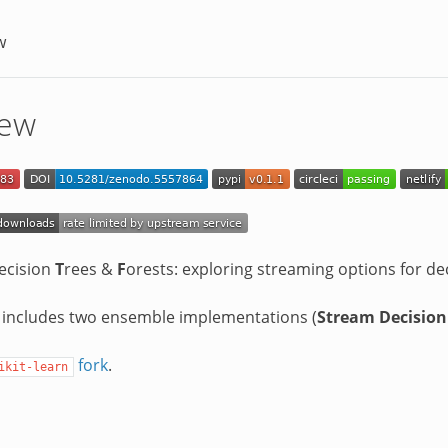
w
iew
ecision
T
rees &
F
orests: exploring streaming options for de
 includes two ensemble implementations (
Stream Decision
fork
.
ikit-learn