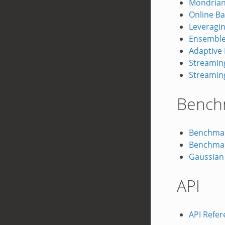
Mondrian
Online B
Leveragin
Ensemble 
Adaptive
Streamin
Streaming
Bench
Benchmar
Benchmar
Gaussian
API
API Refer