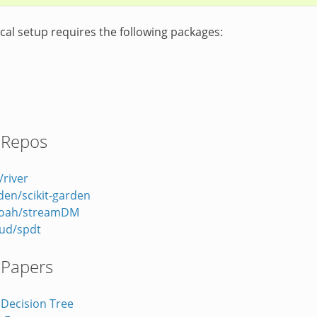
cal setup requires the following packages:
 Repos
/river
rden/scikit-garden
noah/streamDM
ud/spdt
 Papers
 Decision Tree