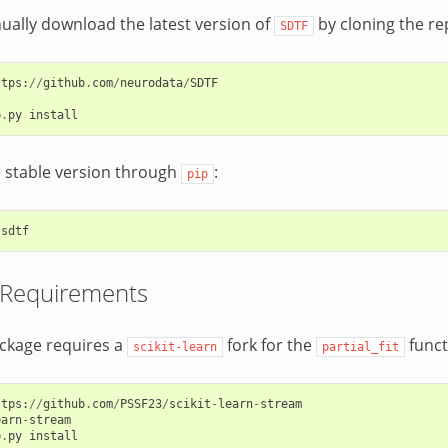
ally download the latest version of
by cloning the re
SDTF
ttps
:
//
github
.
com
/
neurodata
/
SDTF
p
.
py
install
he stable version through
:
pip
sdtf
 Requirements
ckage requires a
fork for the
funct
scikit-learn
partial_fit
ttps
:
//
github
.
com
/
PSSF23
/
scikit
-
learn
-
stream
earn
-
stream
p
.
py
install